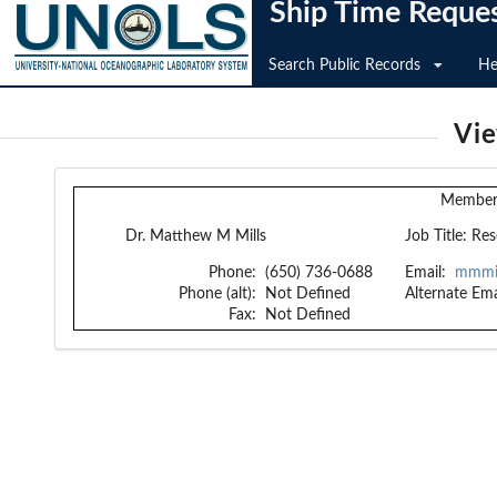
Ship Time Reque
Search Public Records
He
Vi
Member 
Dr. Matthew M Mills
Job Title:
Res
Phone:
(650) 736-0688
Email:
mmmil
Phone (alt):
Not Defined
Alternate Ema
Fax:
Not Defined