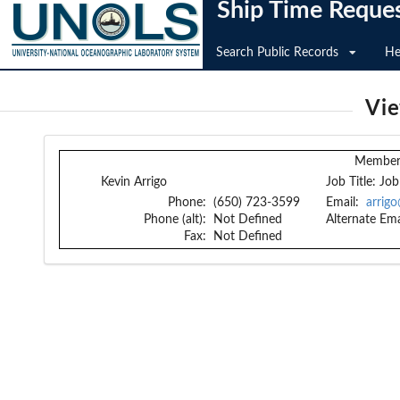
Ship Time Reque
Search Public Records
He
Vi
Member 
Kevin Arrigo
Job Title:
Job
Phone:
(650) 723-3599
Email:
arrig
Phone (alt):
Not Defined
Alternate Ema
Fax:
Not Defined