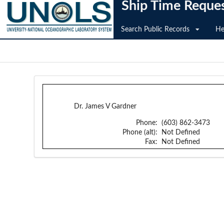
Ship Time Reque
Search Public Records
He
Dr. James V Gardner
Phone:
(603) 862-3473
Phone (alt):
Not Defined
Fax:
Not Defined