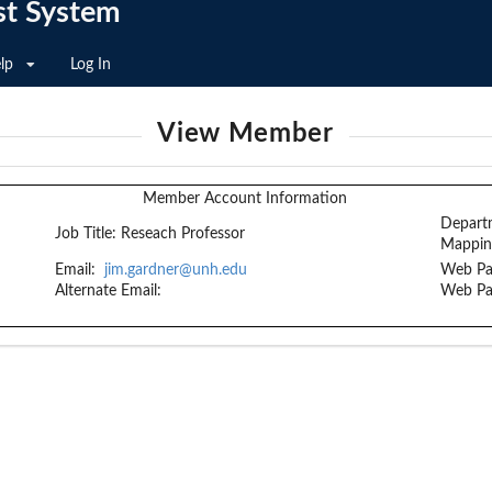
st System
lp
Log In
View Member
Member Account Information
Depart
Job Title:
Reseach Professor
Mappin
Email:
jim.gardner@unh.edu
Web Pa
Alternate Email:
Web Pa