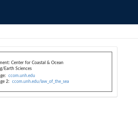
ment:
Center for Coastal & Ocean
g/Earth Sciences
ge:
ccom.unh.edu
ge 2:
ccom.unh.edu/law_of_the_sea