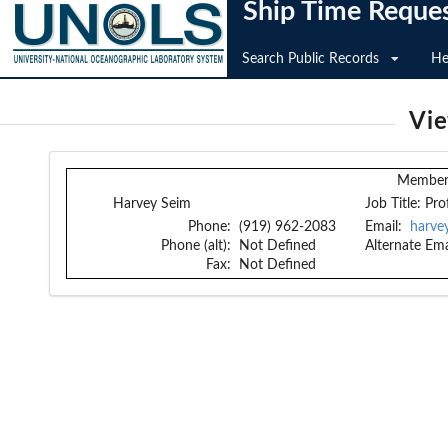
Ship Time Reque
Search Public Records
He
Vi
Member 
Harvey Seim
Job Title:
Pro
Phone:
(919) 962-2083
Email:
harve
Phone (alt):
Not Defined
Alternate Ema
Fax:
Not Defined