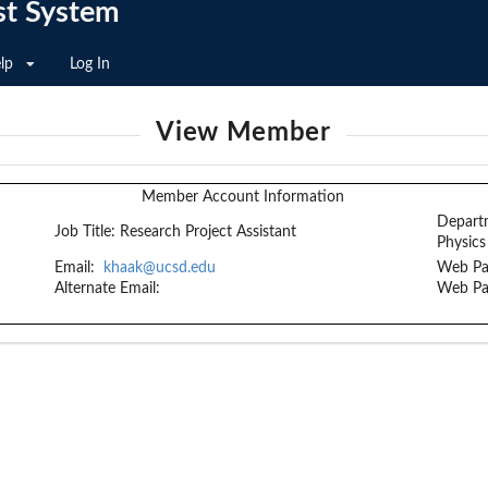
st System
lp
Log In
View Member
Member Account Information
Depart
Job Title:
Research Project Assistant
Physics
Email:
khaak@ucsd.edu
Web Pa
Alternate Email:
Web Pa