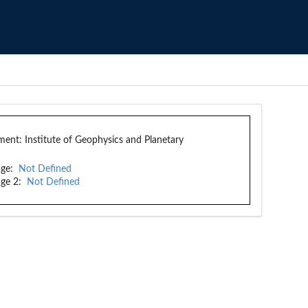
ment:
Institute of Geophysics and Planetary
ge:
Not Defined
ge 2:
Not Defined