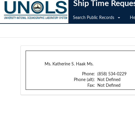
Ship Time Reque
Search Public Records
He
Ms. Katherine S. Haak Ms.
Phone:
(858) 534-0229
Phone (alt):
Not Defined
Fax:
Not Defined