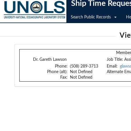
Ship Time Reque
Search Public Records
He
Vi
Member 
Dr. Gareth Lawson
Job Title:
Ass
Phone:
(508) 289-3713
Email:
glaws
Phone (alt):
Not Defined
Alternate Ema
Fax:
Not Defined