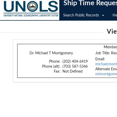
Ship Time Reque
Search Public Records
He
Vi
Member 
Dr. Michael T Montgomery
Job Title:
Res
Email:
Phone:
(202) 404-6419
michael.mont
Phone (alt):
(703) 587-5346
Alternate Ema
Fax:
Not Defined
mtmontgome