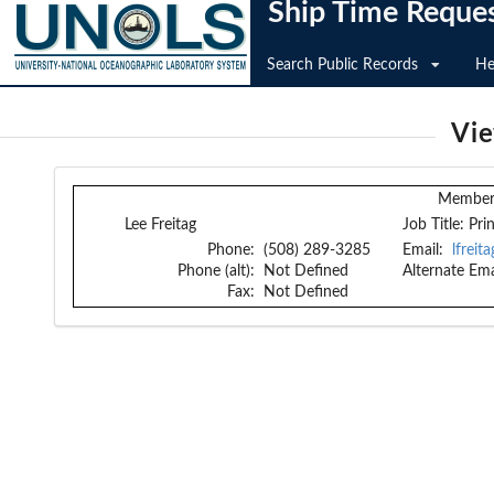
Ship Time Reque
Search Public Records
He
Vi
Member 
Lee Freitag
Job Title:
Pri
Phone:
(508) 289-3285
Email:
lfrei
Phone (alt):
Not Defined
Alternate Ema
Fax:
Not Defined