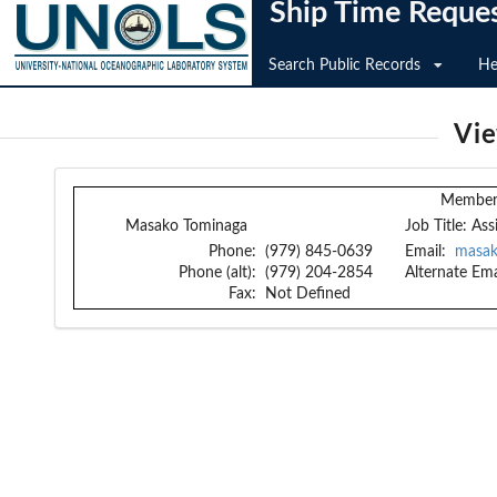
Ship Time Reque
Search Public Records
He
Vi
Member 
Masako Tominaga
Job Title:
Ass
Phone:
(979) 845-0639
Email:
masak
Phone (alt):
(979) 204-2854
Alternate Ema
Fax:
Not Defined