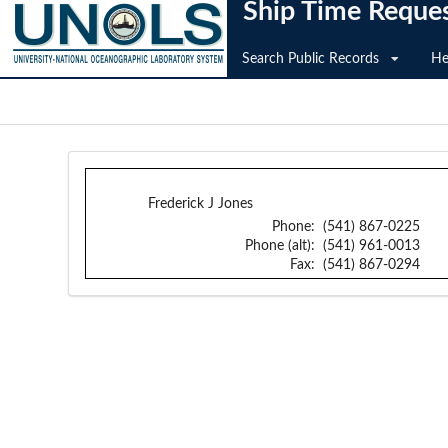
Ship Time Reque
Search Public Records
He
Frederick J Jones
Phone:
(541) 867-0225
Phone (alt):
(541) 961-0013
Fax:
(541) 867-0294