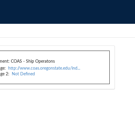
ment:
COAS - Ship Operatons
ge:
http://www.coas.oregonstate.edu/ind...
ge 2:
Not Defined