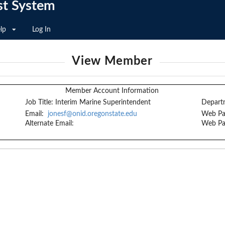
st System
lp
Log In
View Member
Member Account Information
Job Title:
Interim Marine Superintendent
Depart
Email:
jonesf@onid.oregonstate.edu
Web Pa
Alternate Email:
Web Pa