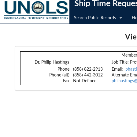
Ship Time Reque
Search Public Records
He
Vi
Member 
Dr. Philip Hastings
Job Title:
Pro
Phone:
(858) 822-2913
Email:
phast
Phone (alt):
(858) 442-3012
Alternate Ema
Fax:
Not Defined
philhastings@