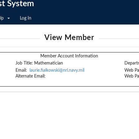
st System
lp
Log In
View Member
Member Account Information
Job Title:
Mathematician
Depart
Email:
laurie.fialkowski@nrl.navy.mil
Web Pa
Alternate Email:
Web Pa