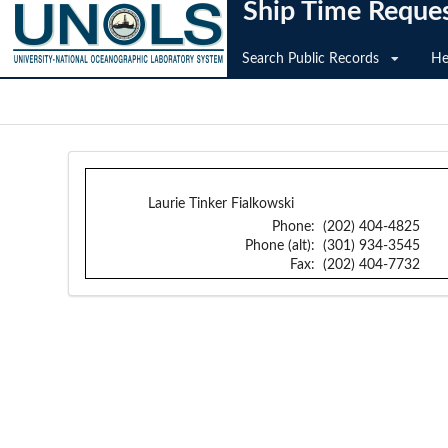
Ship Time Reque
Search Public Records
He
Laurie Tinker Fialkowski
Phone:
(202) 404-4825
Phone (alt):
(301) 934-3545
Fax:
(202) 404-7732