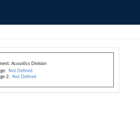
ment:
Acoustics Division
ge:
Not Defined
ge 2:
Not Defined