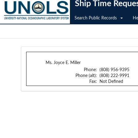
Ship Time Reque
Search Public Records
He
Ms. Joyce E. Miller
Phone:
(808) 956-9395
Phone (alt):
(808) 222-9991
Fax:
Not Defined