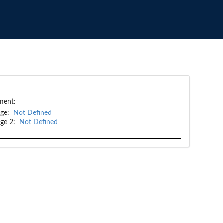
ment:
ge:
Not Defined
ge 2:
Not Defined