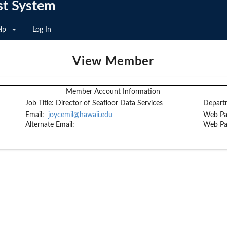
st System
lp
Log In
View Member
Member Account Information
Job Title:
Director of Seafloor Data Services
Depart
Email:
joycemil@hawaii.edu
Web Pa
Alternate Email:
Web Pa