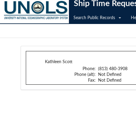
Ship Time Reque
Search Public Records
He
Kathleen Scott
Phone:
(813) 480-3908
Phone (alt):
Not Defined
Fax:
Not Defined