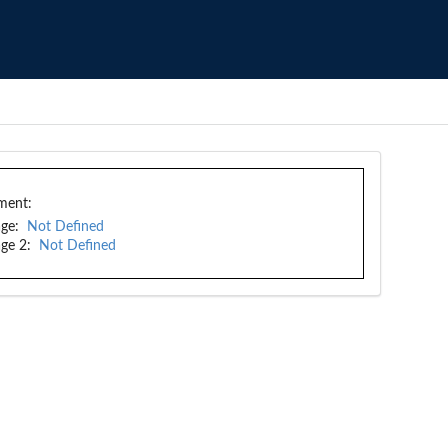
ment:
ge:
Not Defined
ge 2:
Not Defined