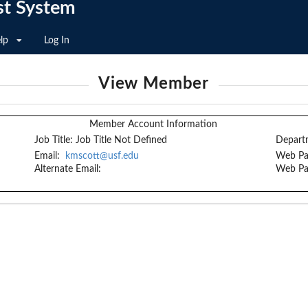
st System
lp
Log In
View Member
Member Account Information
Job Title:
Job Title Not Defined
Depart
Email:
kmscott@usf.edu
Web Pa
Alternate Email:
Web Pa