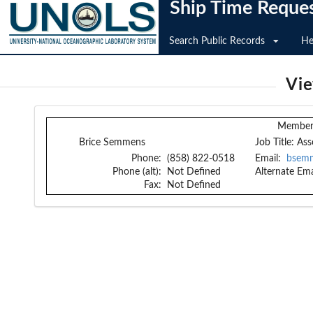
Ship Time Reque
Search Public Records
He
Vi
Member 
Brice Semmens
Job Title:
Ass
Phone:
(858) 822-0518
Email:
bsem
Phone (alt):
Not Defined
Alternate Ema
Fax:
Not Defined