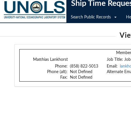
Ship Time Reque
Search Public Records
He
Vi
Member 
Matthias Lankhorst
Job Title:
Job
Phone:
(858) 822-5013
Email:
lankh
Phone (alt):
Not Defined
Alternate Ema
Fax:
Not Defined