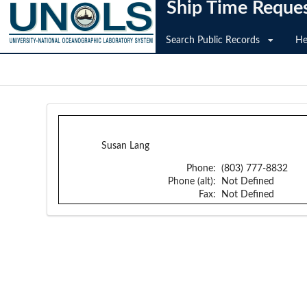
Ship Time Reque
Search Public Records
He
Susan Lang
Phone:
(803) 777-8832
Phone (alt):
Not Defined
Fax:
Not Defined