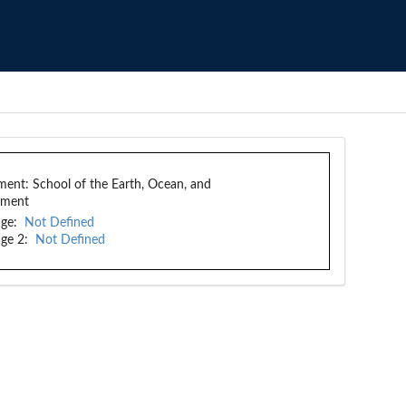
ment:
School of the Earth, Ocean, and
nment
ge:
Not Defined
ge 2:
Not Defined