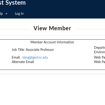
st System
lp
Log In
View Member
Member Account Information
Depart
Job Title:
Associate Professor
Enviro
Email:
slang@geol.sc.edu
Web Pa
Alternate Email:
Web Pa