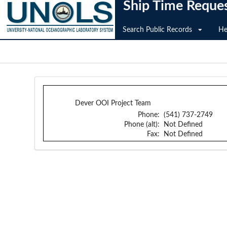
Ship Time Reque
Search Public Records
He
Dever OOI Project Team
Phone:
(541) 737-2749
Phone (alt):
Not Defined
Fax:
Not Defined