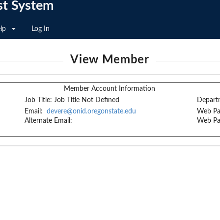
st System
lp
Log In
View Member
Member Account Information
Job Title:
Job Title Not Defined
Depart
Email:
devere@onid.oregonstate.edu
Web Pa
Alternate Email:
Web Pa