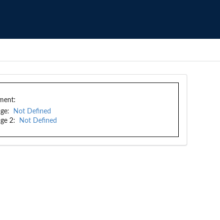
ment:
ge:
Not Defined
ge 2:
Not Defined