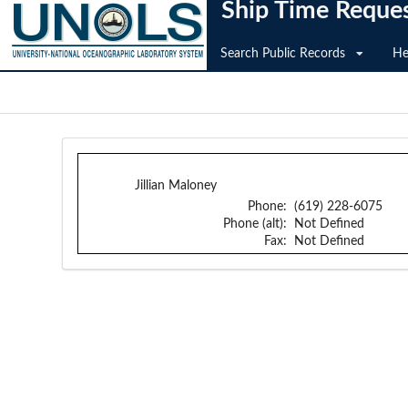
Ship Time Reque
Search Public Records
He
Jillian Maloney
Phone:
(619) 228-6075
Phone (alt):
Not Defined
Fax:
Not Defined