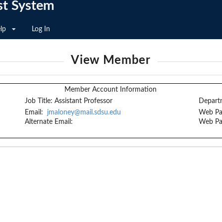
st System
lp
Log In
View Member
Member Account Information
Job Title:
Assistant Professor
Depart
Email:
jmaloney@mail.sdsu.edu
Web Pa
Alternate Email:
Web Pa