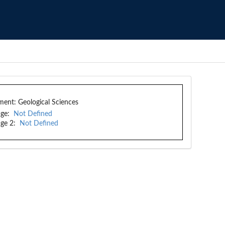
ment:
Geological Sciences
ge:
Not Defined
ge 2:
Not Defined