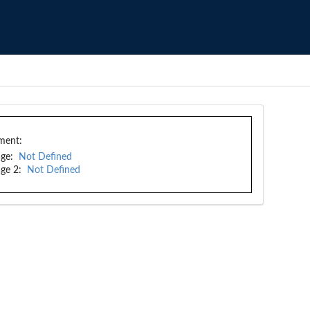
ment:
ge:
Not Defined
ge 2:
Not Defined