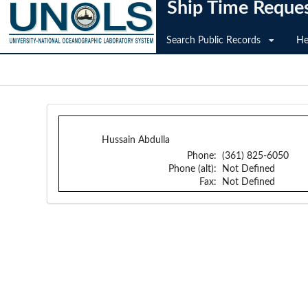
Ship Time Reque
Search Public Records
He
Hussain Abdulla
Phone:
(361) 825-6050
Phone (alt):
Not Defined
Fax:
Not Defined