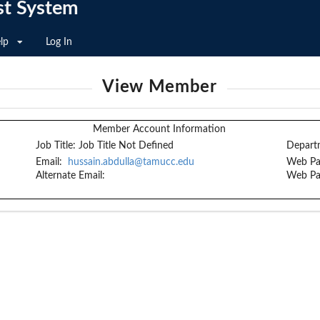
st System
lp
Log In
View Member
Member Account Information
Job Title:
Job Title Not Defined
Depart
Email:
hussain.abdulla@tamucc.edu
Web Pa
Alternate Email:
Web Pa