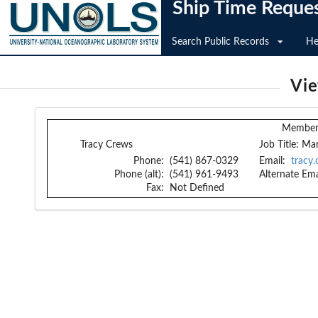
Ship Time Reque
Search Public Records
He
Vi
Member 
Tracy Crews
Job Title:
Mar
Phone:
(541) 867-0329
Email:
tracy
Phone (alt):
(541) 961-9493
Alternate Ema
Fax:
Not Defined