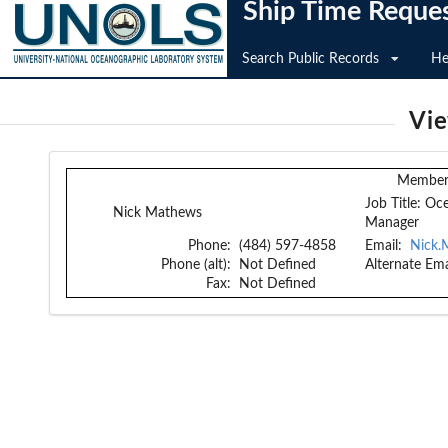
Ship Time Reque
Search Public Records
He
Vi
Member 
Job Title:
Oce
Nick Mathews
Manager
Phone:
(484) 597-4858
Email:
Nick.
Phone (alt):
Not Defined
Alternate Ema
Fax:
Not Defined