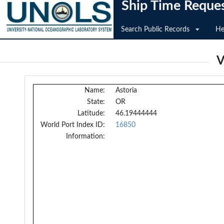
Ship Time Reque
Search Public Records
He
V
Name:
Astoria
State:
OR
Latitude:
46.19444444
World Port Index ID:
16850
Information: