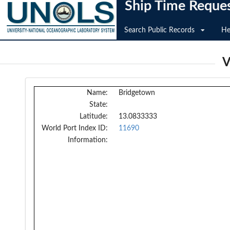
Ship Time Reque
Search Public Records
He
V
Name:
Bridgetown
State:
Latitude:
13.0833333
World Port Index ID:
11690
Information: