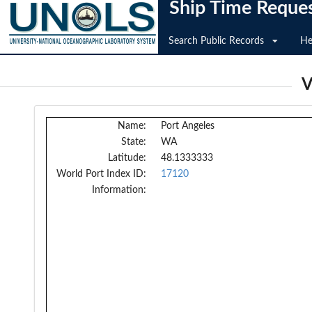
Ship Time Reque
Search Public Records
He
V
Name:
Port Angeles
State:
WA
Latitude:
48.1333333
World Port Index ID:
17120
Information: