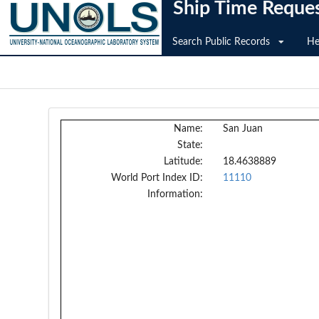
Ship Time Reque
Search Public Records
He
Name:
San Juan
State:
Latitude:
18.4638889
World Port Index ID:
11110
Information: