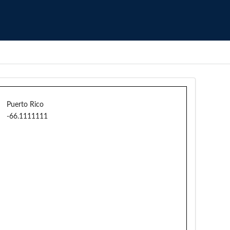
Puerto Rico
-66.1111111