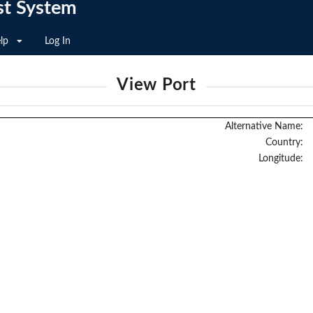
st System
lp
Log In
View Port
Alternative Name:
Country:
Longitude: