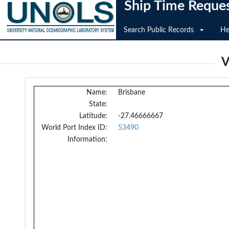
Ship Time Reque
Search Public Records
He
V
Name:
Brisbane
State:
Latitude:
-27.46666667
World Port Index ID:
53490
Information: