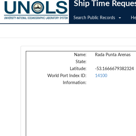
Ship Time Reque
Search Public Records
He
Name:
Rada Punta Arenas
State:
Latitude:
-53.1666679382324
World Port Index ID:
14100
Information: