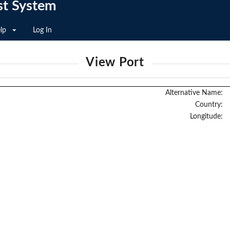
st System
lp
Log In
View Port
Alternative Name:
Country:
Longitude: