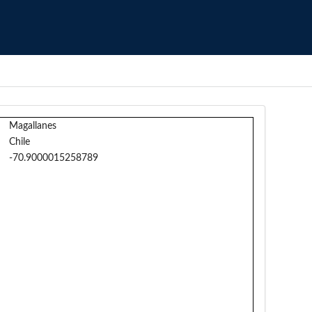
Magallanes
Chile
-70.9000015258789