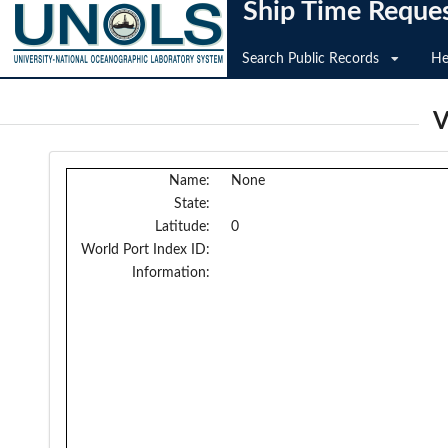
Ship Time Reque
Search Public Records
He
V
Name:
None
State:
Latitude:
0
World Port Index ID:
Information: