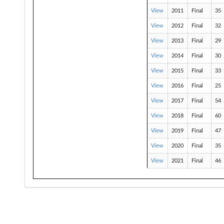
View
2011
Final
35
View
2012
Final
32
View
2013
Final
29
View
2014
Final
30
View
2015
Final
33
View
2016
Final
25
View
2017
Final
54
View
2018
Final
60
View
2019
Final
47
View
2020
Final
35
View
2021
Final
46