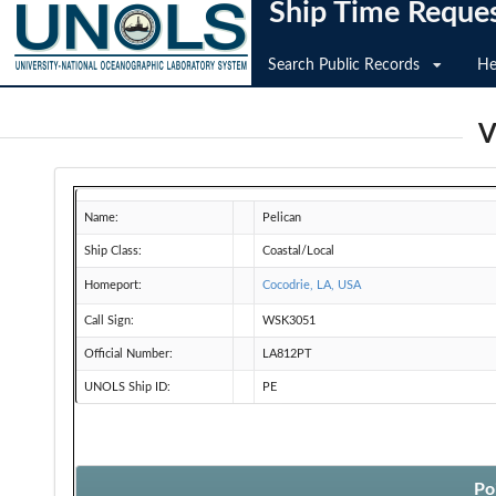
Ship Time Reque
Search Public Records
He
V
Name:
Pelican
Ship Class:
Coastal/Local
Homeport:
Cocodrie, LA, USA
Call Sign:
WSK3051
Official Number:
LA812PT
UNOLS Ship ID:
PE
Po