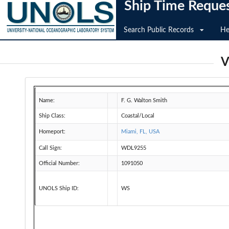
Ship Time Reque
Search Public Records
He
V
Name:
F. G. Walton Smith
Ship Class:
Coastal/Local
Homeport:
Miami, FL, USA
Call Sign:
WDL9255
Official Number:
1091050
UNOLS Ship ID:
WS