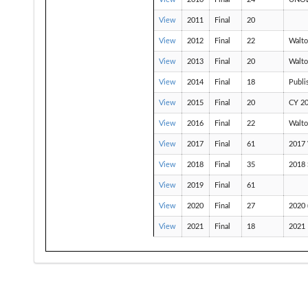
View
2011
Final
20
View
2012
Final
22
Walto
View
2013
Final
20
Walto
View
2014
Final
18
Publi
View
2015
Final
20
CY 20
View
2016
Final
22
Walto
View
2017
Final
61
2017 
View
2018
Final
35
2018
View
2019
Final
61
View
2020
Final
27
2020
View
2021
Final
18
2021