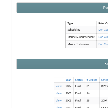
Po
Type
Point O
Scheduling
Don Cuc
Marine Superintendent
Don Cuc
Marine Technician
Don Cuc
S
Year
Status
# Cruises
Sche
View
2007
Final
31
R/V 
View
2008
Final
16
View
2009
Final
25
2009 
View
2010
Final
24
UNOLS