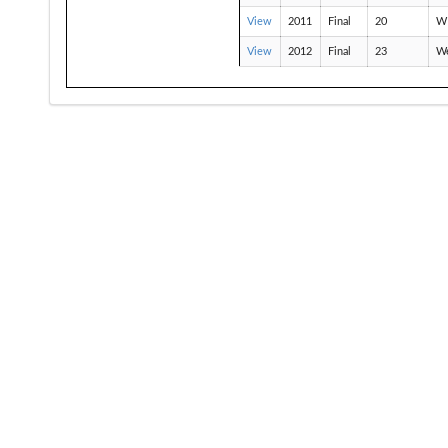
View
2011
Final
20
W
View
2012
Final
23
We