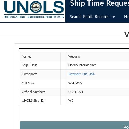
Ship Time Reque
Search Public Records
He
V
Name:
Wecoma
Ship Class:
Ocean/Intermediate
Homeport:
Newport, OR, USA
Call Sign:
WSD7079
Official Number:
CG344094
UNOLS Ship ID:
WE
Po