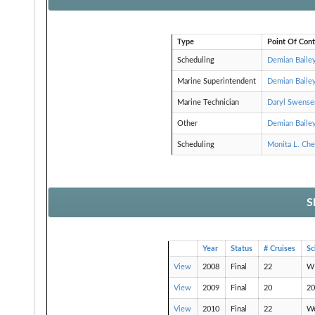
Type
Point Of Cont
Scheduling
Demian Baile
Marine Superintendent
Demian Baile
Marine Technician
Daryl Swense
Other
Demian Baile
Scheduling
Monita L. Ch
S
Year
Status
# Cruises
S
View
2008
Final
22
WE
View
2009
Final
20
20
View
2010
Final
22
W