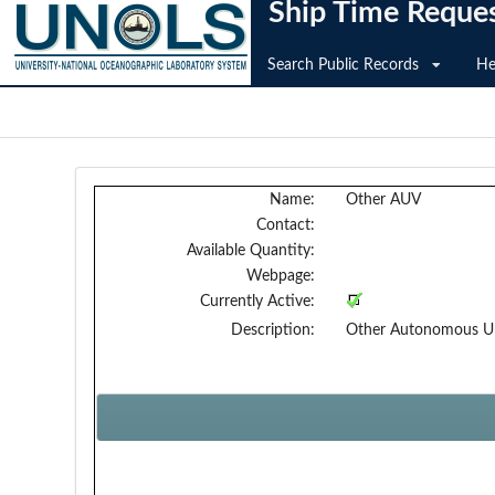
Ship Time Reque
Search Public Records
He
Name:
Other AUV
Contact:
Available Quantity:
Webpage:
Currently Active:
Description:
Other Autonomous Und