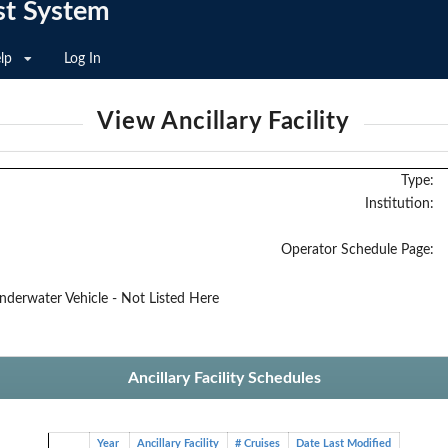
st System
lp
Log In
View Ancillary Facility
Type:
Institution:
Operator Schedule Page:
erwater Vehicle - Not Listed Here
Ancillary Facility Schedules
Year
Ancillary Facility
# Cruises
Date Last Modified