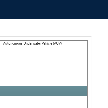
Autonomous Underwater Vehicle (AUV)