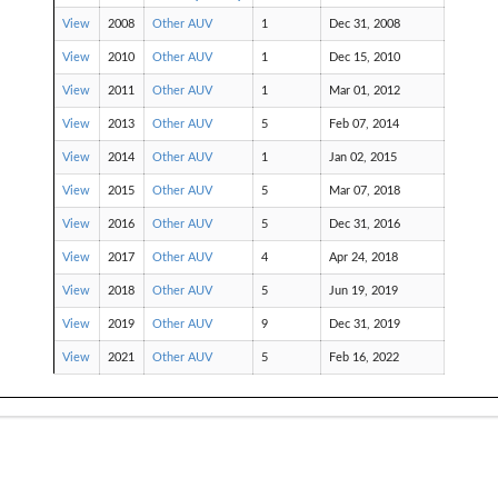
View
2008
Other AUV
1
Dec 31, 2008
View
2010
Other AUV
1
Dec 15, 2010
View
2011
Other AUV
1
Mar 01, 2012
View
2013
Other AUV
5
Feb 07, 2014
View
2014
Other AUV
1
Jan 02, 2015
View
2015
Other AUV
5
Mar 07, 2018
View
2016
Other AUV
5
Dec 31, 2016
View
2017
Other AUV
4
Apr 24, 2018
View
2018
Other AUV
5
Jun 19, 2019
View
2019
Other AUV
9
Dec 31, 2019
View
2021
Other AUV
5
Feb 16, 2022