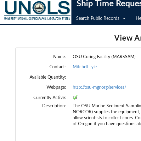
Ship Time Reque
Search Public Records
He
View An
Name:
OSU Coring Facility (MARSSAM)
Contact:
Mitchell Lyle
Available Quantity:
Webpage:
http://osu-mgr.org/services/
Currently Active:
Description:
The OSU Marine Sediment Sampli
NORCOR) supplies the equipment, t
allow scientists to collect cores. C
of Oregon if you have questions a