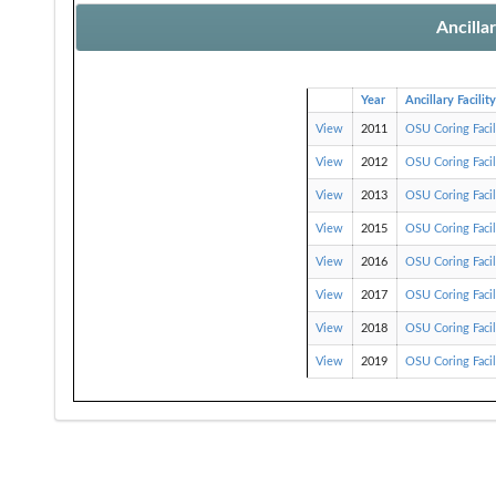
Ancilla
Year
Ancillary Facility
View
2011
OSU Coring Faci
View
2012
OSU Coring Faci
View
2013
OSU Coring Faci
View
2015
OSU Coring Faci
View
2016
OSU Coring Faci
View
2017
OSU Coring Faci
View
2018
OSU Coring Faci
View
2019
OSU Coring Faci