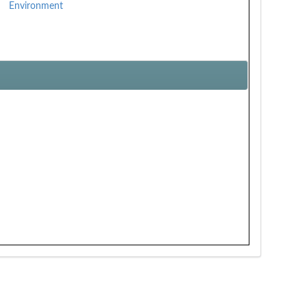
Environment