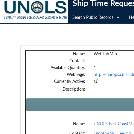
Ship Time Reque
Search Public Records
He
Name:
Wet Lab Van
Contact:
Available Quantity:
1
Webpage:
http://marops.cms.ud
Currently Active:
Description:
Name:
UNOLS East Coast Va
Contact:
Timothy W. Deering