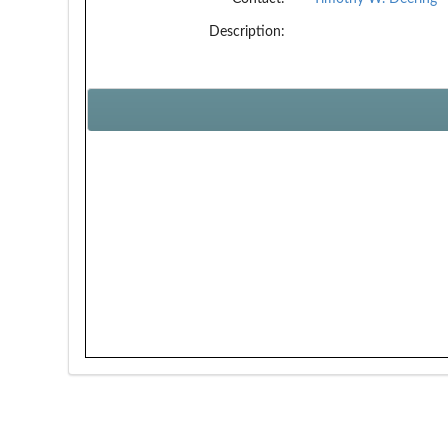
Description: