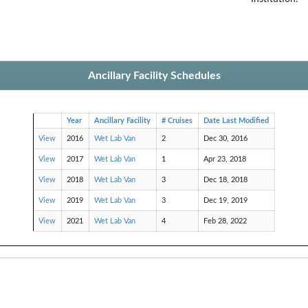
Ancillary Facility Schedules
Year
Ancillary Facility
# Cruises
Date Last Modified
View
2016
Wet Lab Van
2
Dec 30, 2016
View
2017
Wet Lab Van
1
Apr 23, 2018
View
2018
Wet Lab Van
3
Dec 18, 2018
View
2019
Wet Lab Van
3
Dec 19, 2019
View
2021
Wet Lab Van
4
Feb 28, 2022