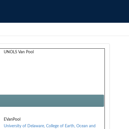
UNOLS Van Pool
EVanPool
University of Delaware, College of Earth, Ocean and