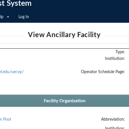
st System
lp
Log In
View Ancillary Facility
Type:
Institution:
el.edu/uecvp/
Operator Schedule Page:
Facility Organization
n Pool
Abbreviation:
Institution: