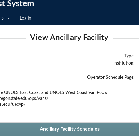
st System
lp
Log In
View Ancillary Facility
Type:
Institution:
Operator Schedule Page:
the UNOLS East Coast and UNOLS West Coast Van Pools
regonstate.edu/ops/vans/
el.edu/uecvp/
Ancillary Facility Schedules