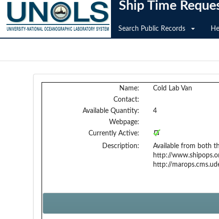
Ship Time Reque
Search Public Records
He
Name:
Cold Lab Van
Contact:
Available Quantity:
4
Webpage:
Currently Active:
Description:
Available from both 
http://www.shipops.o
http://marops.cms.ud