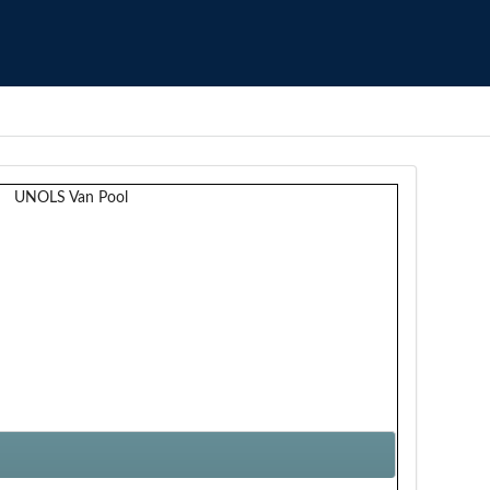
UNOLS Van Pool