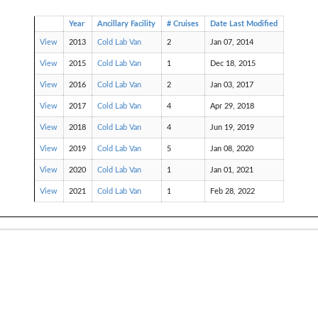
Year
Ancillary Facility
# Cruises
Date Last Modified
View
2013
Cold Lab Van
2
Jan 07, 2014
View
2015
Cold Lab Van
1
Dec 18, 2015
View
2016
Cold Lab Van
2
Jan 03, 2017
View
2017
Cold Lab Van
4
Apr 29, 2018
View
2018
Cold Lab Van
4
Jun 19, 2019
View
2019
Cold Lab Van
5
Jan 08, 2020
View
2020
Cold Lab Van
1
Jan 01, 2021
View
2021
Cold Lab Van
1
Feb 28, 2022