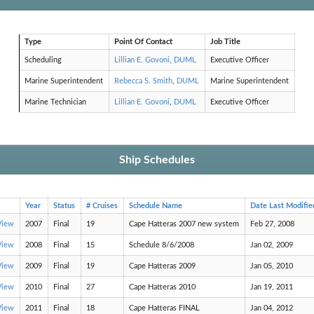
Type
Point Of Contact
Job Title
Scheduling
Lillian E. Govoni
,
DUML
Executive Officer
Marine Superintendent
Rebecca S. Smith
,
DUML
Marine Superintendent
Marine Technician
Lillian E. Govoni
,
DUML
Executive Officer
Ship Schedules
Year
Status
# Cruises
Schedule Name
Date Last Modifie
View
2007
Final
19
Cape Hatteras 2007 new system
Feb 27, 2008
View
2008
Final
15
Schedule 8/6/2008
Jan 02, 2009
View
2009
Final
19
Cape Hatteras 2009
Jan 05, 2010
View
2010
Final
27
Cape Hatteras 2010
Jan 19, 2011
View
2011
Final
18
Cape Hatteras FINAL
Jan 04, 2012