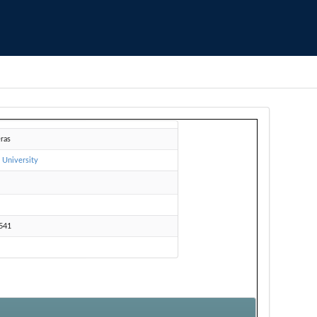
eras
 University
Z
541
e