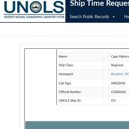
Ship Time Reque
Search Public Records
He
Name:
Cape Hatter
Ship Class:
Regional
Homeport:
Beaufort, N
Call Sign:
WRZ8934
Official Number:
CG002662
UNOLS Ship ID:
CH