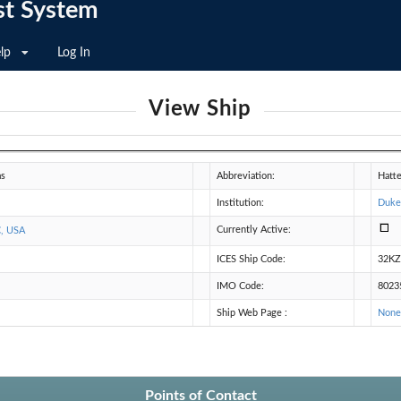
st System
lp
Log In
View Ship
as
Abbreviation:
Hatt
Institution:
Duke
Currently Active:
C, USA
ICES Ship Code:
32K
IMO Code:
8023
Ship Web Page :
Non
Points of Contact