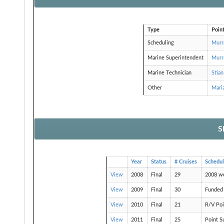
Type
Poin
Scheduling
Murr
Marine Superintendent
Murr
Marine Technician
Stian
Other
Mari
S
Year
Status
# Cruises
Schedu
View
2008
Final
29
2008 w
View
2009
Final
30
Funded 
View
2010
Final
21
R/V Poi
View
2011
Final
25
Point S