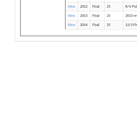
View
2012
Final
25
R/V Poi
View
2013
Final
25
2013 re
View
2014
Final
25
12/3 Fi