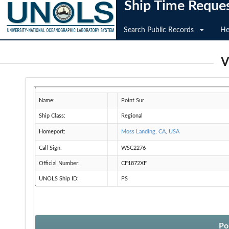
Ship Time Reque
Search Public Records
He
V
Name:
Point Sur
Ship Class:
Regional
Homeport:
Moss Landing, CA, USA
Call Sign:
WSC2276
Official Number:
CF1872XF
UNOLS Ship ID:
PS
Po