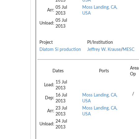
2013
USA
05 Jul
Moss Landing, CA,
Arr:
2013
USA
05 Jul
Unload:
2013
Project
PI/Institution
Diatom Si production
Jeffrey W. Krause
/
MESC
Are
Dates
Ports
Op
15 Jul
Load:
2013
/
16 Jul
Moss Landing, CA,
Dep:
2013
USA
23 Jul
Moss Landing, CA,
Arr:
2013
USA
24 Jul
Unload:
2013