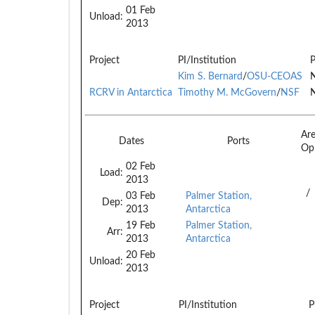
01 Feb
Unload:
2013
Project
PI/Institution
P
Kim S. Bernard
/
OSU-CEOAS
N
RCRV in Antarctica
Timothy M. McGovern
/
NSF
N
Ar
Dates
Ports
Op
02 Feb
Load:
2013
/
03 Feb
Palmer Station,
Dep:
2013
Antarctica
19 Feb
Palmer Station,
Arr:
2013
Antarctica
20 Feb
Unload:
2013
Project
PI/Institution
P