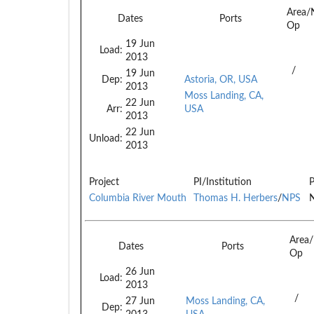
Area/
Dates
Ports
Op
19 Jun
Load:
2013
/
19 Jun
Dep:
Astoria, OR, USA
2013
Moss Landing, CA,
22 Jun
Arr:
USA
2013
22 Jun
Unload:
2013
Project
PI/Institution
P
Columbia River Mouth
Thomas H. Herbers
/
NPS
N
Area
Dates
Ports
Op
26 Jun
Load:
2013
/
27 Jun
Moss Landing, CA,
Dep: