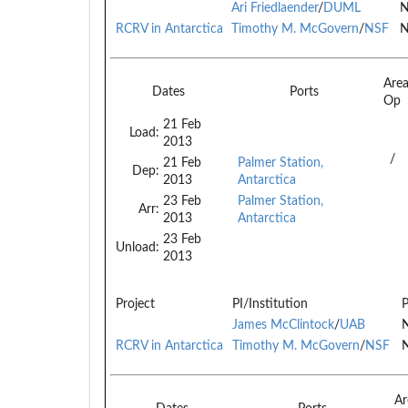
Ari Friedlaender
/
DUML
N
RCRV in Antarctica
Timothy M. McGovern
/
NSF
N
Are
Dates
Ports
Op
21 Feb
Load:
2013
/
21 Feb
Palmer Station,
Dep:
2013
Antarctica
23 Feb
Palmer Station,
Arr:
2013
Antarctica
23 Feb
Unload:
2013
Project
PI/Institution
P
James McClintock
/
UAB
N
RCRV in Antarctica
Timothy M. McGovern
/
NSF
N
Ar