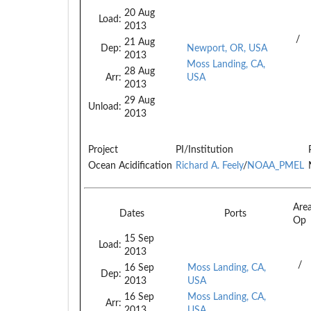
20 Aug
Load:
2013
/
21 Aug
Dep:
Newport, OR, USA
2013
Moss Landing, CA,
28 Aug
Arr:
USA
2013
29 Aug
Unload:
2013
Project
PI/Institution
Ocean Acidification
Richard A. Feely
/
NOAA_PMEL
Are
Dates
Ports
Op
15 Sep
Load:
2013
/
16 Sep
Moss Landing, CA,
Dep:
2013
USA
16 Sep
Moss Landing, CA,
Arr:
2013
USA