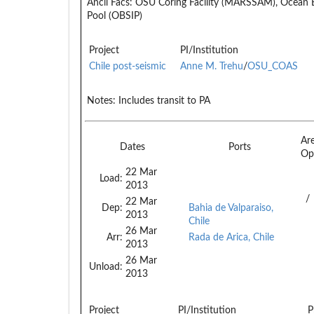
Ancil Facs:
OSU Coring Facility (MARSSAM), Ocean 
Pool (OBSIP)
Project
PI/Institution
Chile post-seismic
Anne M. Trehu
/
OSU_COAS
Notes:
Includes transit to PA
Ar
Dates
Ports
Op
22 Mar
Load:
2013
/
22 Mar
Dep:
Bahia de Valparaiso,
2013
Chile
26 Mar
Arr:
Rada de Arica, Chile
2013
26 Mar
Unload:
2013
Project
PI/Institution
P