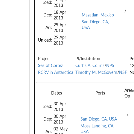
Load:
2013
/
18 Apr
Dep:
Mazatlan, Mexico
2013
San Diego, CA,
29 Apr
Arr:
USA
2013
29 Apr
Unload:
2013
Project
PI/Institution
Pr
Sea of Cortez
Curtis A. Collins
/
NPS
1
RCRV in Antarctica
Timothy M. McGovern
/
NSF
No
Area
Dates
Ports
Op
30 Apr
Load:
2013
/
30 Apr
Dep:
San Diego, CA, USA
2013
Moss Landing, CA,
02 May
Arr:
USA