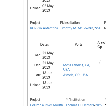
2013
02 May
Unload:
2013
Project
PI/Institution
P
RCRV in Antarctica
Timothy M. McGovern
/
NSF
N
Area
Dates
Ports
Op
21 May
Load:
2013
/
21 May
Dep:
Moss Landing, CA,
2013
USA
13 Jun
Arr:
Astoria, OR, USA
2013
13 Jun
Unload:
2013
Project
PI/Institution
Columbia River Mouth
Thomas H. Herbers
/
NPS