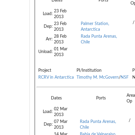
Dates
Ports
O
23 Feb
Load:
2013
/
23 Feb
Palmer Station,
Dep:
2013
Antarctica
28 Feb
Rada Punta Arenas,
Arr:
2013
Chile
01 Mar
Unload:
2013
Project
PI/Institution
P
RCRV in Antarctica
Timothy M. McGovern
/
NSF
N
Are
Dates
Ports
Op
02 Mar
Load:
2013
/
07 Mar
Rada Punta Arenas,
Dep:
2013
Chile
14 Mar
Bahia de Valparaiso,