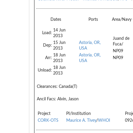
Dates
Ports
Area/Navy
14 Jun
Load:
2013
Juand de
15 Jun
Astoria, OR,
Fuca/
Dep:
2013
USA
NP09
18 Jun
Astoria, OR,
Arr:
NP09
2013
USA
18 Jun
Unload:
2013
Clearances:
Canada(T)
Ancil Facs:
Alvin, Jason
Project
PI/Institution
Proj
CORK-OTS
Maurice A. Tivey
/
WHOI
092