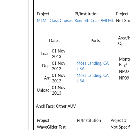
Project
PI/Institution
Project
MLML Class Cruises
Kenneth Coale
/
MLML
Not Spe
Area/
Dates
Ports
Op
01 Nov
Load:
2013
Monte
01 Nov
Moss Landing, CA,
Bay/
Dep:
2013
USA
NP09
01 Nov
Moss Landing, CA,
Arr:
NP09
2013
USA
01 Nov
Unload:
2013
Ancil Facs:
Other AUV
Project
PI/Institution
Project #
WaveGlider Test
Not Specif