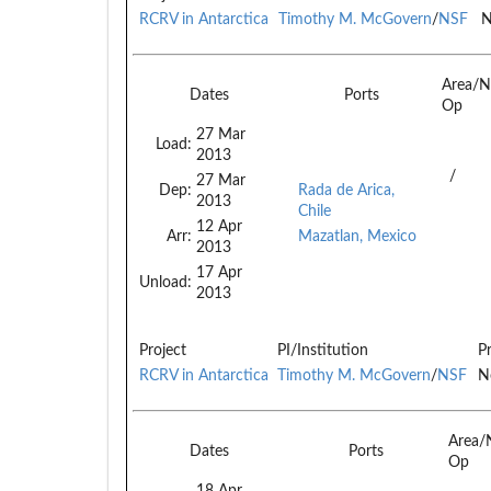
RCRV in Antarctica
Timothy M. McGovern
/
NSF
N
Area/N
Dates
Ports
Op
27 Mar
Load:
2013
/
27 Mar
Dep:
Rada de Arica,
2013
Chile
12 Apr
Arr:
Mazatlan, Mexico
2013
17 Apr
Unload:
2013
Project
PI/Institution
P
RCRV in Antarctica
Timothy M. McGovern
/
NSF
N
Area/
Dates
Ports
Op
18 Apr