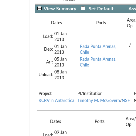
View Summary
Set Default
Ass
Area
Dates
Ports
Op
01 Jan
Load:
2013
/
01 Jan
Rada Punta Arenas,
Dep:
2013
Chile
05 Jan
Rada Punta Arenas,
Arr:
2013
Chile
08 Jan
Unload:
2013
Project
PI/Institution
P
RCRV in Antarctica
Timothy M. McGovern
/
NSF
N
Area
Dates
Ports
Op
09 Jan
Load: