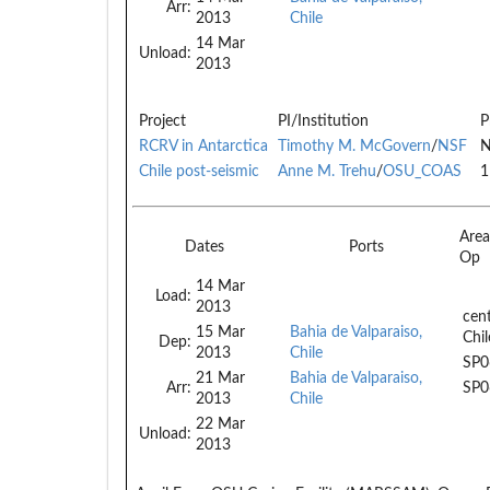
Arr:
2013
Chile
14 Mar
Unload:
2013
Project
PI/Institution
P
RCRV in Antarctica
Timothy M. McGovern
/
NSF
N
Chile post-seismic
Anne M. Trehu
/
OSU_COAS
1
Are
Dates
Ports
Op
14 Mar
Load:
2013
cent
15 Mar
Bahia de Valparaiso,
Chil
Dep:
2013
Chile
SP0
21 Mar
Bahia de Valparaiso,
Arr:
SP0
2013
Chile
22 Mar
Unload:
2013