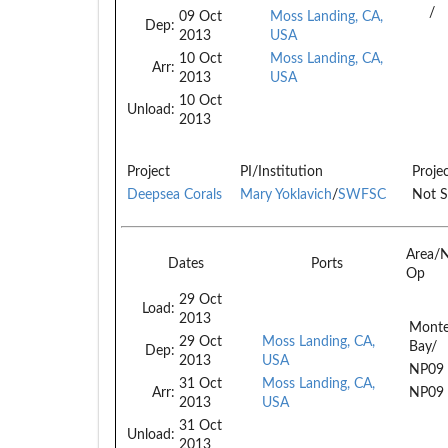
/
09 Oct
Moss Landing, CA,
Dep:
2013
USA
10 Oct
Moss Landing, CA,
Arr:
2013
USA
10 Oct
Unload:
2013
Project
PI/Institution
Proje
Deepsea Corals
Mary Yoklavich
/
SWFSC
Not S
Area/
Dates
Ports
Op
29 Oct
Load:
2013
Monte
29 Oct
Moss Landing, CA,
Bay/
Dep:
2013
USA
NP09
31 Oct
Moss Landing, CA,
Arr:
NP09
2013
USA
31 Oct
Unload:
2013