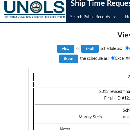
Ship Time Reque
Search Public Records
He
Vie
or
schedule as:
the schedule as:
Excel X
2
2013 revised fina
Final
- ID #
12
Sch
Murray Stein
mst
Notes: