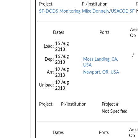
Project
PI/Institution
SF-DODS Monitoring
Mike Donnelly
/
USACOE_SF
Are
Dates
Ports
Op
15 Aug
Load:
2013
/
16 Aug
Dep:
Moss Landing, CA,
2013
USA
19 Aug
Arr:
Newport, OR, USA
2013
19 Aug
Unload:
2013
Project
PI/Institution
Project #
Not Specified
Are
Dates
Ports
Op