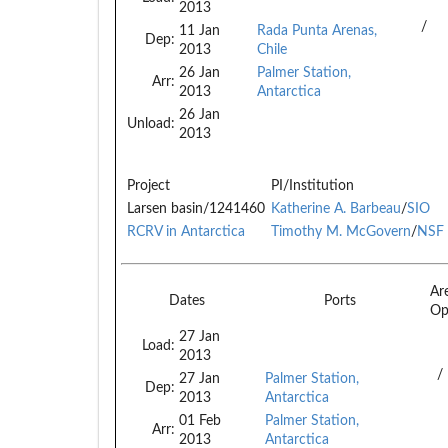
2013
/
11 Jan
Rada Punta Arenas,
Dep:
2013
Chile
26 Jan
Palmer Station,
Arr:
2013
Antarctica
26 Jan
Unload:
2013
Project
PI/Institution
Larsen basin/1241460
Katherine A. Barbeau
/
SIO
RCRV in Antarctica
Timothy M. McGovern
/
NSF
Ar
Dates
Ports
O
27 Jan
Load:
2013
/
27 Jan
Palmer Station,
Dep:
2013
Antarctica
01 Feb
Palmer Station,
Arr:
2013
Antarctica