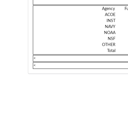
Agency
F
ACOE
INST
NAVY
NOAA
NSF
OTHER
Total
<
<