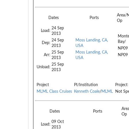
Area/
Dates
Ports
Op
24 Sep
Load:
2013
Monte
24 Sep
Moss Landing, CA,
Bay/
Dep:
2013
USA
NP09
25 Sep
Moss Landing, CA,
Arr:
NP09
2013
USA
25 Sep
Unload:
2013
Project
PI/Institution
Project
MLML Class Cruises
Kenneth Coale
/
MLML
Not Spe
Are
Dates
Ports
Op
09 Oct
Load:
2013