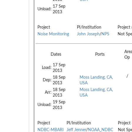
17 Sep
Unload:
2013
Project
PI/Institution
Project 
Noise Monitoring
John Joseph
/
NPS
Not Spe
Are
Dates
Ports
Op
17 Sep
Load:
2013
/
18 Sep
Moss Landing, CA,
Dep:
2013
USA
18 Sep
Moss Landing, CA,
Arr:
2013
USA
19 Sep
Unload:
2013
Project
PI/Institution
Project
NDBC-MBARI
Jeff Jenner
/
NOAA_NDBC
Not Spe