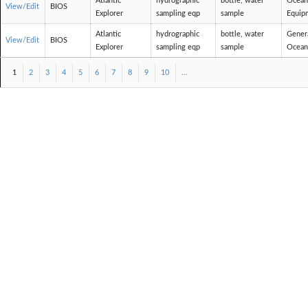
Atlantic
hydrographic
bottle, water
Ocean
View/Edit
BIOS
Explorer
sampling eqp
sample
Equip
Atlantic
hydrographic
bottle, water
Gener
View/Edit
BIOS
Explorer
sampling eqp
sample
Ocean
1
2
3
4
5
6
7
8
9
10
...