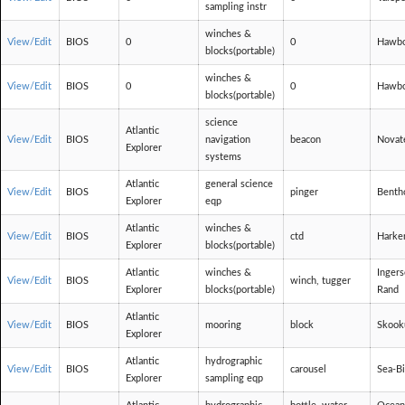
sampling instr
winches &
View/Edit
BIOS
0
0
Hawbo
blocks(portable)
winches &
View/Edit
BIOS
0
0
Hawbo
blocks(portable)
science
Atlantic
View/Edit
BIOS
navigation
beacon
Novat
Explorer
systems
Atlantic
general science
View/Edit
BIOS
pinger
Benth
Explorer
eqp
Atlantic
winches &
View/Edit
BIOS
ctd
Harke
Explorer
blocks(portable)
Atlantic
winches &
Ingers
View/Edit
BIOS
winch, tugger
Explorer
blocks(portable)
Rand
Atlantic
View/Edit
BIOS
mooring
block
Skoo
Explorer
Atlantic
hydrographic
View/Edit
BIOS
carousel
Sea-B
Explorer
sampling eqp