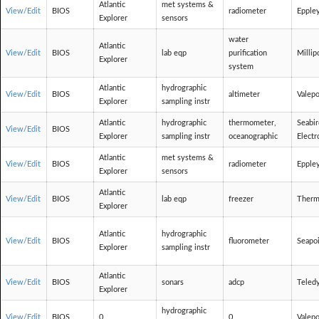
Atlantic
met systems &
View/Edit
BIOS
radiometer
Epple
Explorer
sensors
water
Atlantic
View/Edit
BIOS
lab eqp
purification
Millip
Explorer
system
Atlantic
hydrographic
View/Edit
BIOS
altimeter
Valepo
Explorer
sampling instr
Atlantic
hydrographic
thermometer,
Seabi
View/Edit
BIOS
Explorer
sampling instr
oceanographic
Electr
Atlantic
met systems &
View/Edit
BIOS
radiometer
Epple
Explorer
sensors
Atlantic
View/Edit
BIOS
lab eqp
freezer
Therm
Explorer
Atlantic
hydrographic
View/Edit
BIOS
fluorometer
Seapo
Explorer
sampling instr
Atlantic
View/Edit
BIOS
sonars
adcp
Teled
Explorer
hydrographic
View/Edit
BIOS
0
0
Valepo