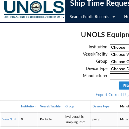
Ship Time Reque
Search Public Records
He
UNOLS Equipm
Institution:
Vessel/Facility:
Group:
Device Type:
Manufacturer:
Export Current Pa
Institution
Vessel/Facility
Group
Device type
Manuf
hydrographic
View/Edit
0
Portable
pump
McLan
sampling instr