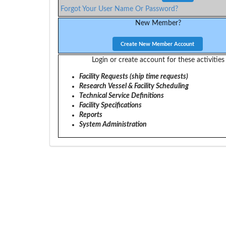
Forgot Your User Name Or Password?
New Member?
Login or create account for these activities
Facility Requests (ship time requests)
Research Vessel & Facility Scheduling
Technical Service Definitions
Facility Specifications
Reports
System Administration