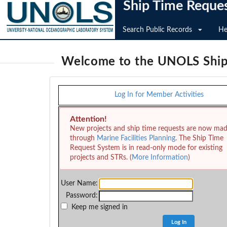
Ship Time Reque
Search Public Records
He
Welcome to the UNOLS Ship
Log In for Member Activities
Attention!
New projects and ship time requests are now ma
through
Marine Facilities Planning
. The Ship Time
Request System is in read-only mode for existing
projects and STRs. (
More Information
)
User Name:
Password:
Keep me signed in