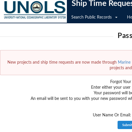
Ship Time Reque
Search Public Records
He
Pas
New projects and ship time requests are now made through
Marine F
projects and
Forgot You
Enter either your user
Your password will b
An email will be sent to you with your new password w
User Name Or Email: