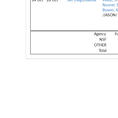
04 Oct
28 Oct
San Diego
/
Balboa
Webb, S
/
Nooner, 
Bowen, A
/JASON/
Agency
F
NSF
OTHER
Total