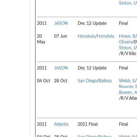
Sinton, J
2011
JASON
Dec 12 Update
Final
20
07 Jun
Honolulu
/
Honolulu
Howe, B
/
May
Observ
/0
Sinton, J
/
/R/V Kil
2011
JASON
Dec 12 Update
Final
04 Oct
28 Oct
San Diego
/
Balboa
Webb, S
/
Nooner, 
Bowen, A
/R/V Atla
2011
Atlantis
2011 Final
Final