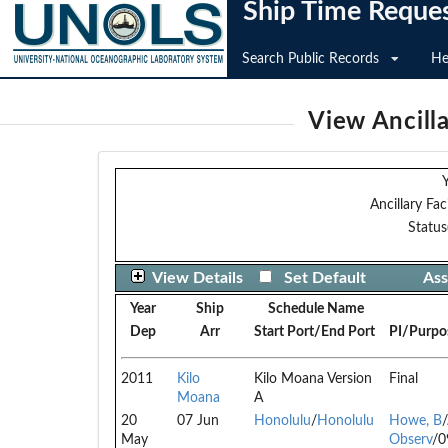
Ship Time Reque
Search Public Records
He
View Ancilla
Y
Ancillary Faci
Status
View Details
Set Default
Ass
Year
Ship
Schedule Name
Dep
Arr
Start Port/End Port
PI/Purpo
2011
Kilo
Kilo Moana Version
Final
Moana
A
20
07 Jun
Honolulu
/
Honolulu
Howe, B
/
May
Observ
/0