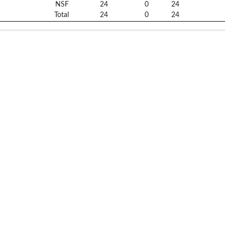
NSF
24
0
24
Total
24
0
24