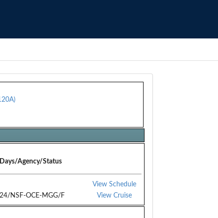
120A)
Days/Agency/Status
View Schedule
24/NSF-OCE-MGG/F
View Cruise