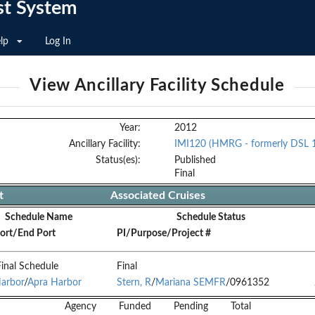
st System
lp
Log In
View Ancillary Facility Schedule
Year:
2012
Ancillary Facility:
IMI120 (HMRG - formerly DSL 
Status(es):
Published
Final
t
Associated Cruises
Schedule Name
Schedule Status
Port/End Port
PI/Purpose/Project #
inal Schedule
Final
arbor
/
Apra Harbor
Stern, R
/
Mariana SEMFR
/0961352
Agency
Funded
Pending
Total