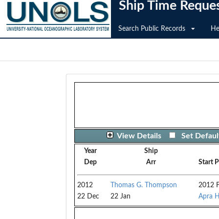
Ship Time Reque
Search Public Records
He
View Details
Set Defaul
Year
Ship
Dep
Arr
Start 
2012
Thomas G. Thompson
2012 F
22 Dec
22 Jan
Apra H