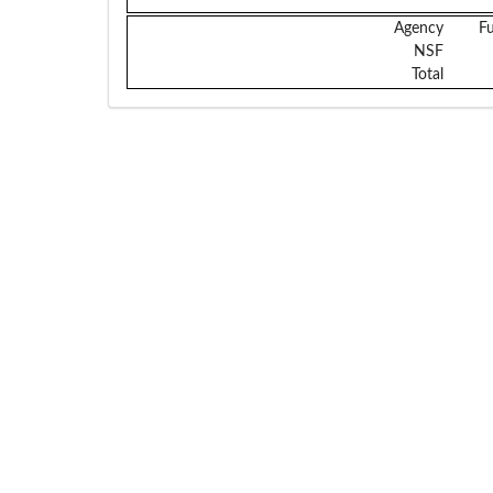
Agency
F
NSF
Total