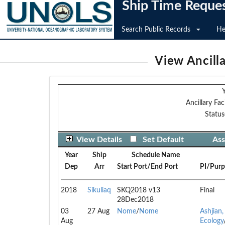
Ship Time Reque
Search Public Records
He
View Ancilla
Y
Ancillary Faci
Status
View Details
Set Default
Ass
Year
Ship
Schedule Name
Dep
Arr
Start Port/End Port
PI/Purp
2018
Sikuliaq
SKQ2018 v13
Final
28Dec2018
03
27 Aug
Nome
/
Nome
Ashjian,
Aug
Ecology