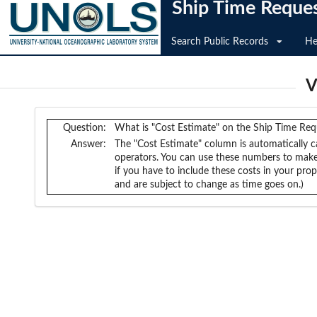
Ship Time Reque
Search Public Records
He
V
Question:
What is "Cost Estimate" on the Ship Time Re
Answer:
The "Cost Estimate" column is automatically ca
operators. You can use these numbers to make
if you have to include these costs in your pr
and are subject to change as time goes on.)