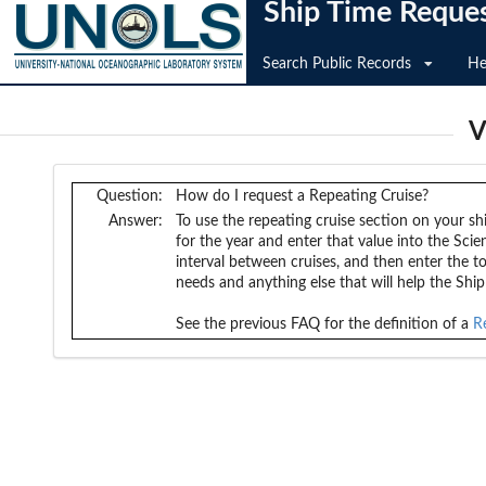
Ship Time Reque
Search Public Records
He
V
Question:
How do I request a Repeating Cruise?
Answer:
To use the repeating cruise section on your sh
for the year and enter that value into the Scie
interval between cruises, and then enter the t
needs and anything else that will help the Shi
See the previous FAQ for the definition of a
R