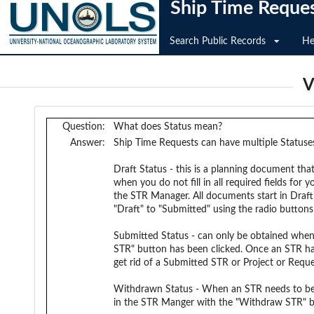
Ship Time Reque
Search Public Records
He
V
Question:
What does Status mean?
Answer:
Ship Time Requests can have multiple Statuse
Draft Status - this is a planning document tha
when you do not fill in all required fields fo
the STR Manager. All documents start in Draf
"Draft" to "Submitted" using the radio butto
Submitted Status - can only be obtained when 
STR" button has been clicked. Once an STR has
get rid of a Submitted STR or Project or Requ
Withdrawn Status - When an STR needs to be A
in the STR Manger with the "Withdraw STR" b