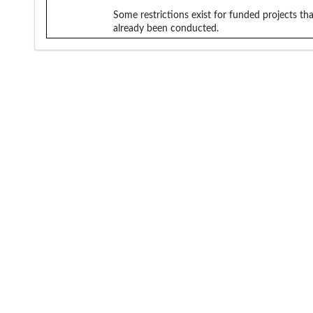
Some restrictions exist for funded projects tha
already been conducted.