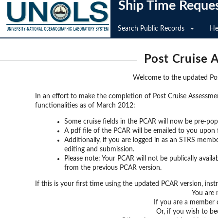
Ship Time Reque
Search Public Records
He
Post Cruise 
Welcome to the updated Po
In an effort to make the completion of Post Cruise Assessme
functionalities as of March 2012:
Some cruise fields in the PCAR will now be pre-pop
A pdf file of the PCAR will be emailed to you upon
Additionally, if you are logged in as an STRS member
editing and submission.
Please note: Your PCAR will not be publically avail
from the previous PCAR version.
If this is your first time using the updated PCAR version, ins
You are n
If you are a member 
Or, if you wish to 