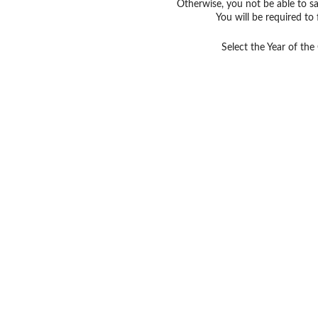
Otherwise, you not be able to sav
You will be required to 
Select the Year of the