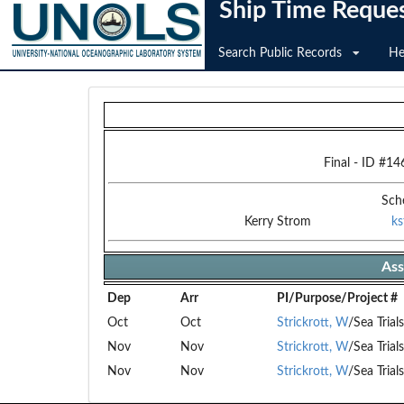
Ship Time Reque
Search Public Records
He
Final
- ID #
14
Sch
Kerry Strom
k
Ass
Dep
Arr
PI/Purpose/Project #
Oct
Oct
Strickrott, W
/Sea Trial
Nov
Nov
Strickrott, W
/Sea Trial
Nov
Nov
Strickrott, W
/Sea Trial