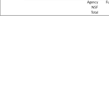
Agency
F
NSF
Total